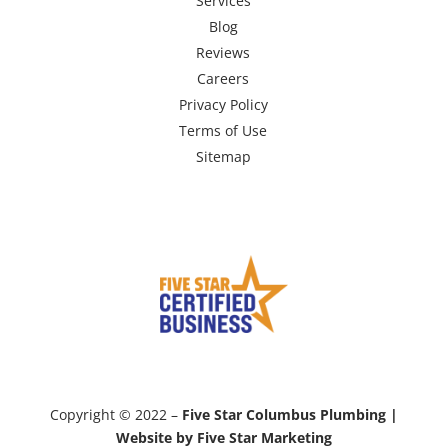
Services
Blog
Reviews
Careers
Privacy Policy
Terms of Use
Sitemap
Copyright © 2022 –
Five Star Columbus Plumbing |
Website by Five Star Marketing