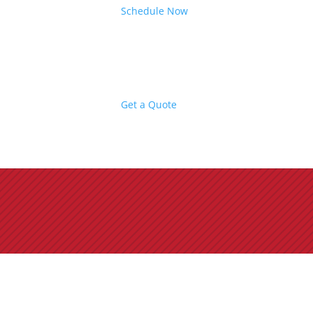
Schedule Now
Get a Quote