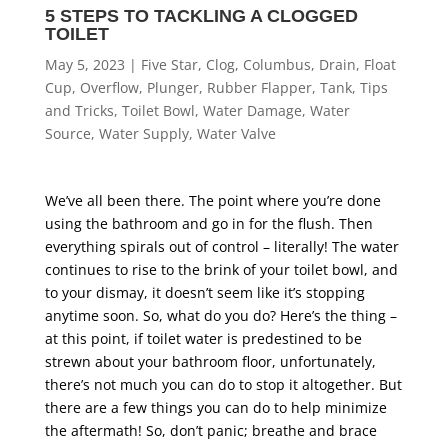
5 STEPS TO TACKLING A CLOGGED
TOILET
May 5, 2023
|
Five Star
,
Clog
,
Columbus
,
Drain
,
Float
Cup
,
Overflow
,
Plunger
,
Rubber Flapper
,
Tank
,
Tips
and Tricks
,
Toilet Bowl
,
Water Damage
,
Water
Source
,
Water Supply
,
Water Valve
We’ve all been there. The point where you’re done
using the bathroom and go in for the flush. Then
everything spirals out of control – literally! The water
continues to rise to the brink of your toilet bowl, and
to your dismay, it doesn’t seem like it’s stopping
anytime soon. So, what do you do? Here’s the thing –
at this point, if toilet water is predestined to be
strewn about your bathroom floor, unfortunately,
there’s not much you can do to stop it altogether. But
there are a few things you can do to help minimize
the aftermath! So, don’t panic; breathe and brace