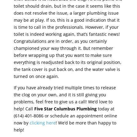
toilet should drain, but in the case it seems like this
does not resolve the issue, a larger plumbing issue
may be at play. If so, this is a good indication that it
is time to call in the professionals. However, if your
toilet is indeed working again, that’s fantastic news!
Congratulations are in order, as you certainly
championed your way through it. But remember
before wrapping up that you want to make sure
everything is readjusted back to its original position,
the tank cover is put back on, and the water valve is
turned on once again.
If you have already tried multiple times to release
the clog on your own, and it is still giving you
problems, feel free to give us a call! We’d love to
help! Call
Five Star Columbus Plumbing
today at
(614) 401-8086 or schedule an appointment online
now by
clicking here
! We’d be more than happy to
help!