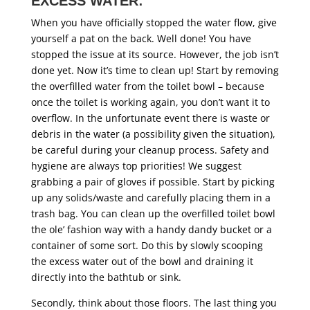
EXCESS WATER:
When you have officially stopped the water flow, give
yourself a pat on the back. Well done! You have
stopped the issue at its source. However, the job isn’t
done yet. Now it’s time to clean up! Start by removing
the overfilled water from the toilet bowl – because
once the toilet is working again, you don’t want it to
overflow. In the unfortunate event there is waste or
debris in the water (a possibility given the situation),
be careful during your cleanup process. Safety and
hygiene are always top priorities! We suggest
grabbing a pair of gloves if possible. Start by picking
up any solids/waste and carefully placing them in a
trash bag. You can clean up the overfilled toilet bowl
the ole’ fashion way with a handy dandy bucket or a
container of some sort. Do this by slowly scooping
the excess water out of the bowl and draining it
directly into the bathtub or sink.
Secondly, think about those floors. The last thing you