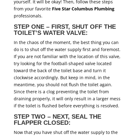
yourself. It will be okay! Then, follow these steps
from your favorite
F
ive Star Columbus Plumbing
professionals.
STEP ONE – FIRST, SHUT OFF THE
TOILET’S WATER VALVE:
In the chaos of the moment, the best thing you can
do is to shut off the water supply first and foremost.
If you are not familiar with the location of this valve,
try looking for the football-shaped valve located
toward the back of the toilet base and turn it
clockwise accordingly. But keep in mind, in the
meantime, you should not flush the toilet again.
Since there is a clog preventing the toilet from
draining properly, it will only result in a larger mess
if the toilet is flushed before everything is resolved.
STEP TWO – NEXT, SEAL THE
FLAPPER CLOSED:
Now that you have shut off the water supply to the