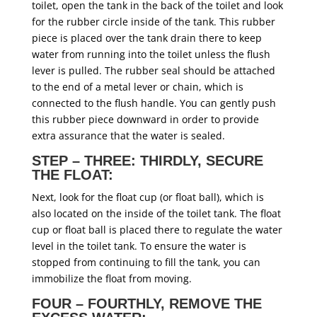
toilet, open the tank in the back of the toilet and look
for the rubber circle inside of the tank. This rubber
piece is placed over the tank drain there to keep
water from running into the toilet unless the flush
lever is pulled. The rubber seal should be attached
to the end of a metal lever or chain, which is
connected to the flush handle. You can gently push
this rubber piece downward in order to provide
extra assurance that the water is sealed.
STEP – THREE: THIRDLY, SECURE
THE FLOAT:
Next, look for the float cup (or float ball), which is
also located on the inside of the toilet tank. The float
cup or float ball is placed there to regulate the water
level in the toilet tank. To ensure the water is
stopped from continuing to fill the tank, you can
immobilize the float from moving.
FOUR – FOURTHLY, REMOVE THE