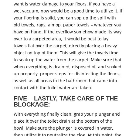
want is water damage to your floors. If you have a
wet vacuum, now would be a good time to utilize it. If
your flooring is solid, you can sop up the spill with
old towels, rags, a mop, paper towels – whatever you
have on hand. If the overflow somehow made its way
over to a carpeted area, it would be best to lay
towels flat over the carpet, directly placing a heavy
object on top of them. This will give the towels time
to soak up the water from the carpet. Make sure that
when everything is drained, disposed of, and soaked
up properly, proper steps for disinfecting the floors,
as well as all areas in the bathroom that came into
contact with the toilet water are taken.
FIVE – LASTLY, TAKE CARE OF THE
BLOCKAGE:
With everything finally clean, grab your plunger and
place it over the toilet drain at the bottom of the
bowl. Make sure the plunger is covered in water,
then utilize it to neutralize the clog. At this point, the