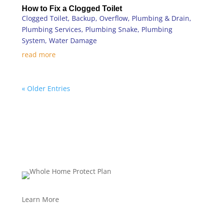
How to Fix a Clogged Toilet
Clogged Toilet
,
Backup
,
Overflow
,
Plumbing & Drain
,
Plumbing Services
,
Plumbing Snake
,
Plumbing
System
,
Water Damage
read more
« Older Entries
Learn More