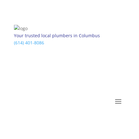
Your trusted local plumbers in Columbus
(614) 401-8086