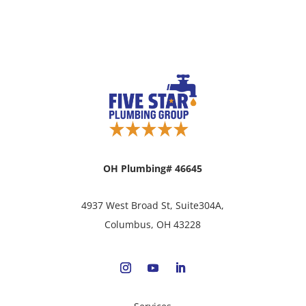
OH Plumbing# 46645
4937 West Broad St, Suite304A,
Columbus, OH 43228