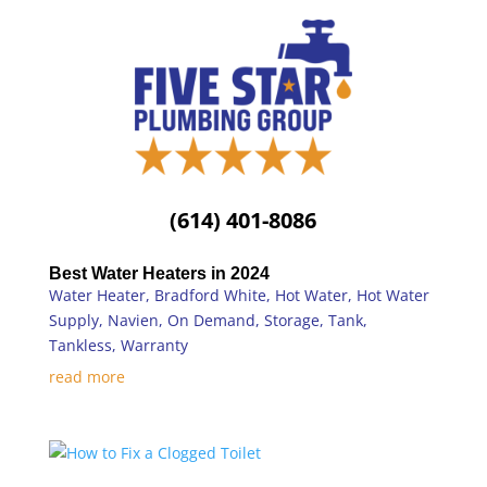
(614) 401-8086
Best Water Heaters in 2024
Water Heater
,
Bradford White
,
Hot Water
,
Hot Water
Supply
,
Navien
,
On Demand
,
Storage
,
Tank
,
Tankless
,
Warranty
read more