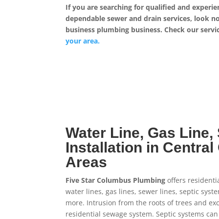
If you are searching for qualified and experi
dependable sewer and drain services, look no 
business plumbing business. Check our service
your area.
Water Line, Gas Line,
Installation in Centra
Areas
Five Star Columbus Plumbing
offers residenti
water lines, gas lines, sewer lines, septic sys
more. Intrusion from the roots of trees and ex
residential sewage system. Septic systems ca