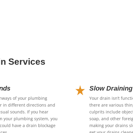
in Services
unds
Slow Draining
thways of your plumbing
Your drain isn’t funct
 in different directions and
there are various thi
usual sounds. If you hear
culprits include objec
om your plumbing system, you
soap, and other foreig
could have a drain blockage
making your drains slo
ices.
get your drains clean