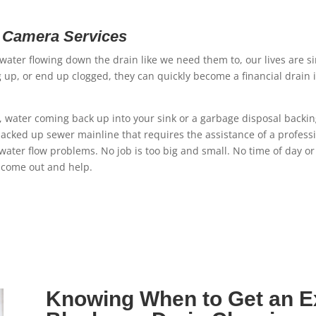
n Camera Services
ater flowing down the drain like we need them to, our lives are si
up, or end up clogged, they can quickly become a financial drain 
rly, water coming back up into your sink or a garbage disposal backi
acked up sewer mainline that requires the assistance of a profes
water flow problems. No job is too big and small. No time of day o
 come out and help.
Knowing When to Get an Ex