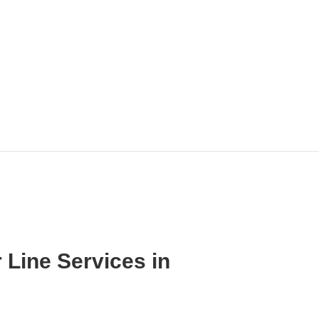
 Line Services in