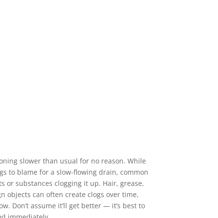
ioning slower than usual for no reason. While
ngs to blame for a slow-flowing drain, common
ts or substances clogging it up. Hair, grease,
n objects can often create clogs over time,
w. Don’t assume it’ll get better — it’s best to
ed immediately.