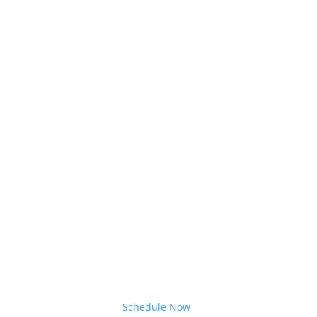
Schedule Now