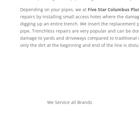
Depending on your pipes, we at
Five Star Columbus Pl
repairs by installing small access holes where the dama
digging up an entire trench. We insert the replacement p
pipe. Trenchless repairs are very popular and can be d
damage to yards and driveways compared to traditional
only the dirt at the beginning and end of the line is dist
We Service all Brands