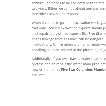
sewage line needs to be replaced or repaired,
two ways: Either we can go ahead and perform
trenchless sewer line repairs.
When it comes to gas line excavation work, gas 
that only licensed excavation experts should p
and repaired by skilled experts like
Five Star
b
of gas leakage from gas lines can be dangerou
implications. Unlike minor plumbing repair wo
handling all tasks related to the plumbing of g
Additionally, if you ever have a water main bre
professional to repair the water main problem 
new or old homes
Five Star Columbus Plumbi
services.