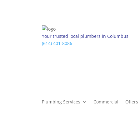
Your trusted local plumbers in Columbus
(614) 401-8086
Plumbing Services
Commercial
Offers