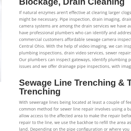
Blockage, Drain Cleaning
If natural enzymes aren’t effective at clearing larger clo
might be necessary. Pipe inspection, drain imaging, dra
camera systems are among the drain services we have av
have professional plumbers who can identify and address 
commercial customers affordable sewage camera inspec
Central Ohio. With the help of video imaging, we can insp
plumbing inspections, drain video services, sewer repair
Our plumbers can inspect gateways, identify plumbing 
issues and we offer drainage pipe inspections, with imagi
Sewage Line Trenching & 
Trenching
With sewerage lines being located at least a couple of fe
common method for sewer line repair involves using a ba
allow access to the affected area to make the repair bef
repair to the line, we use the backhoe to refill the area a
land. Depending on the pipe configuration or where you l