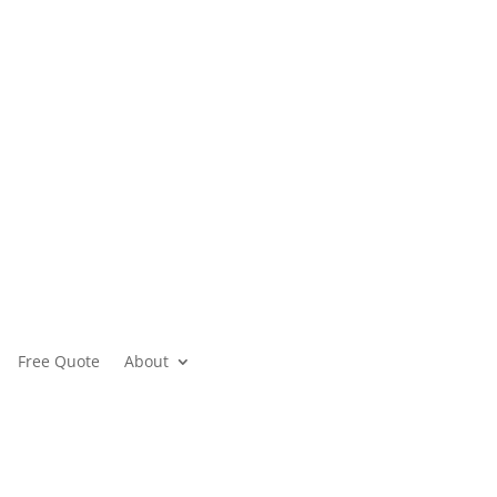
Free Quote
About