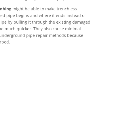
umbing
might be able to make trenchless
ged pipe begins and where it ends instead of
ipe by pulling it through the existing damaged
one much quicker. They also cause minimal
 underground pipe repair methods because
urbed.