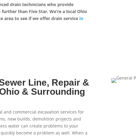
enced drain technicians who provide
further than Five Star. We’re a local Ohio
 area to see if we offer drain service
in
 Sewer Line, Repair &
l Ohio & Surrounding
al and commercial excavation services for
tems, new builds, demolition projects and
cess water can create problems to your
n quickly become a problem as well. When a