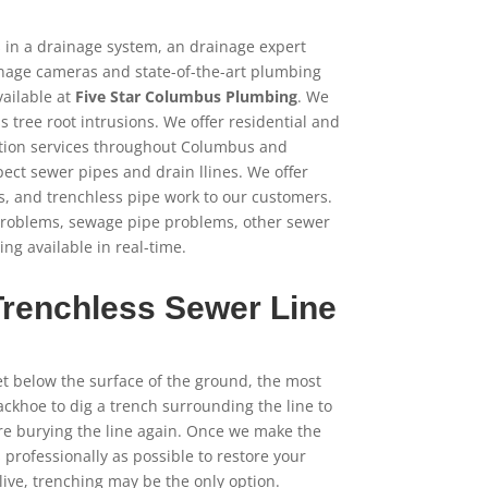
gs in a drainage system, an drainage expert
inage cameras and state-of-the-art plumbing
ailable at
Five Star Columbus Plumbing
. We
tree root intrusions. We offer residential and
tion services throughout Columbus and
ect sewer pipes and drain llines. We offer
s, and trenchless pipe work to our customers.
problems, sewage pipe problems, other sewer
ng available in real-time.
Trenchless Sewer Line
et below the surface of the ground, the most
ckhoe to dig a trench surrounding the line to
ore burying the line again. Once we make the
s professionally as possible to restore your
ive, trenching may be the only option.