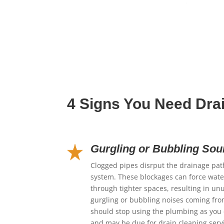
4 Signs You Need Dra
Gurgling or Bubbling So
Clogged pipes disrput the drainage pa
system. These blockages can force water
through tighter spaces, resulting in un
gurgling or bubbling noises coming fr
should stop using the plumbing as you 
and may be due for drain cleaning serv