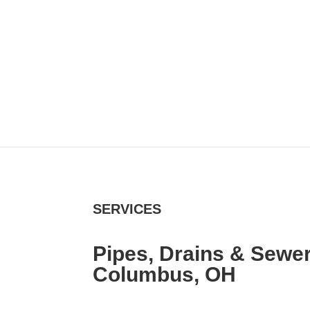
SERVICES
Pipes, Drains & Sewer
Columbus, OH