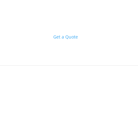
Get a Quote