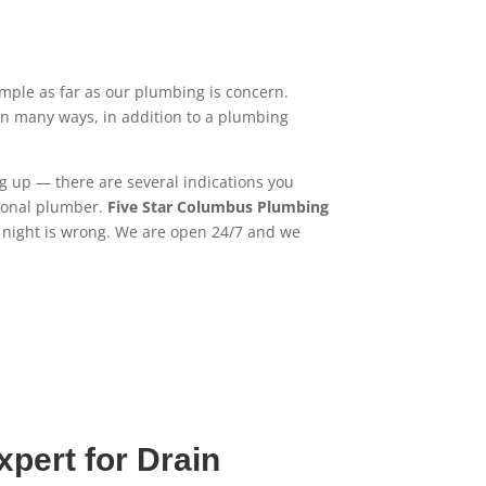
mple as far as our plumbing is concern.
in many ways, in addition to a plumbing
ng up — there are several indications you
sional plumber.
Five Star Columbus Plumbing
r night is wrong. We are open 24/7 and we
pert for Drain