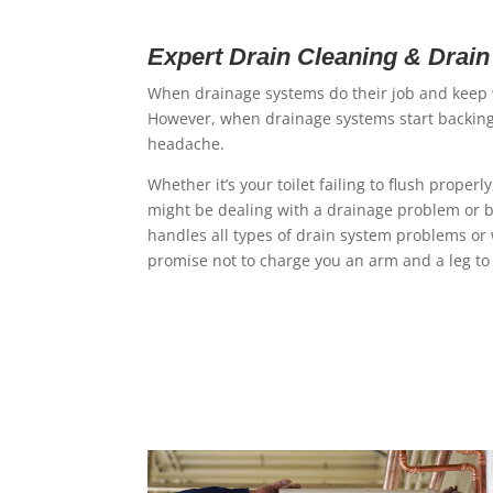
Expert Drain Cleaning & Drai
When drainage systems do their job and keep w
However, when drainage systems start backing 
headache.
Whether it’s your toilet failing to flush prope
might be dealing with a drainage problem or b
handles all types of drain system problems or 
promise not to charge you an arm and a leg to