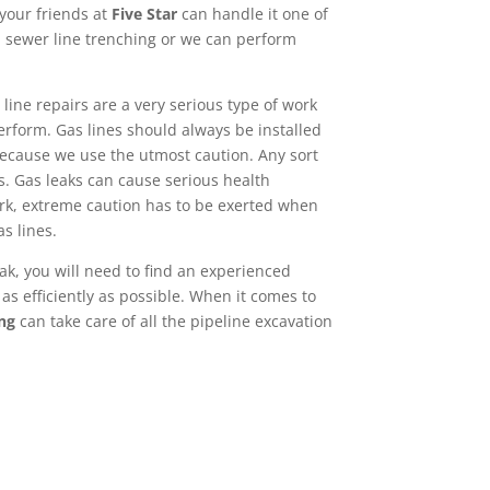
 your friends at
Five Star
can handle it one of
 sewer line trenching or we can perform
line repairs are a very serious type of work
erform. Gas lines should always be installed
ecause we use the utmost caution. Any sort
s. Gas leaks can cause serious health
rk, extreme caution has to be exerted when
as lines.
ak, you will need to find an experienced
as efficiently as possible. When it comes to
ng
can take care of all the pipeline excavation