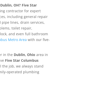
n
Dublin, OH?
Five Star
ng contractor for expert
es, including general repair
pipe lines, drain services,
lems, toilet repair,
lock, and even full bathroom
bus Metro Area
with our five-
er in the
Dublin
, Ohio
area in
ive
Five Star Columbus
l the job, we always stand
amily-operated plumbing