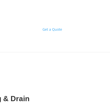
Get a Quote
 & Drain