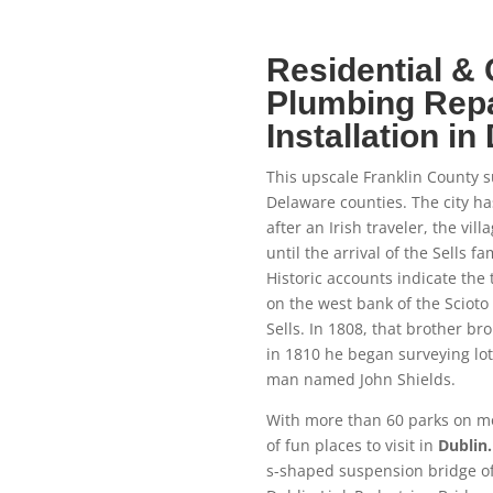
Residential &
Plumbing Repa
Installation in
This upscale Franklin County s
Delaware counties. The city h
after an Irish traveler, the vill
until the arrival of the Sells 
Historic accounts indicate the
on the west bank of the Scioto R
Sells. In 1808, that brother bro
in 1810 he began surveying lots
man named John Shields.
With more than 60 parks on mor
of fun places to visit in
Dublin.
s-shaped suspension bridge of 