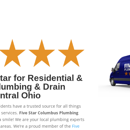
ar for Residential &
lumbing & Drain
ntral Ohio
dents have a trusted source for all things
 services.
Five Star Columbus Plumbing
a smile! We are your local plumbing experts
areas. We’re a proud member of the
Five