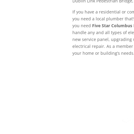
Dublin Link Pedestrian Bridge,
If you have a residential or co
you need a local plumber that’s
you need
Five Star Columbus
handle any and all types of ele
new service panel, upgrading w
electrical repair. As a member 
your home or building’s needs