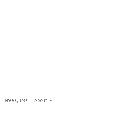
Free Quote
About