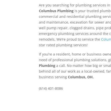
Are you searching for plumbing services i
Columbus Plumbing
is your trusted plumbi
commercial and residential plumbing servic
and maintenance, excavation for sewer and 
well pump repair, clogged drains, pipe prob
emergency plumbing services around the c
remodels. We’re proud to service the
Colum
star rated plumbing services!
If you’re a resident, home or business own
need of professional plumbing solutions, g
Plumbing
a call. No matter how big or smal
behind all of our work as a local-owned, f
business serving
Columbus, OH.
(614) 401-8086