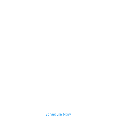
Schedule Now