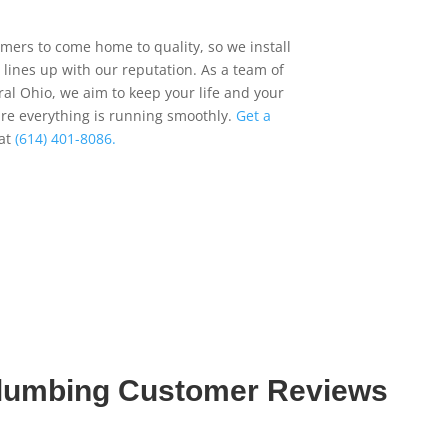
ers to come home to quality, so we install
 lines up with our reputation. As a team of
al Ohio, we aim to keep your life and your
re everything is running smoothly.
Get a
 at
(614) 401-8086.
Plumbing Customer Reviews