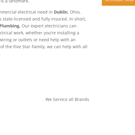
 is a landmark.
mmercial electrical need in
Dublin
, Ohio,
 state-licensed and fully insured. In short,
 Plumbing.
Our expert electricians can
ctrical work, whether you’re installing a
iring or outlets or need help with an
of the Five Star Family, we can help with all
.
We Service all Brands