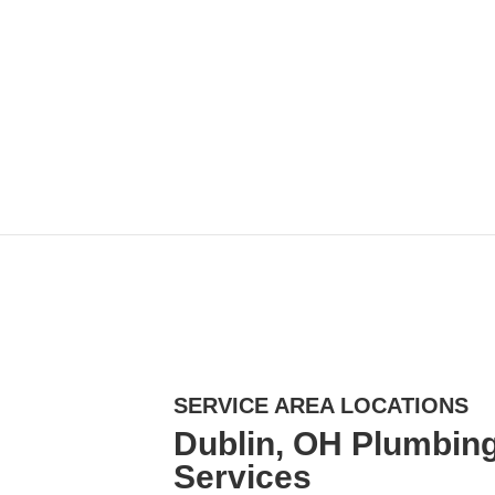
SERVICE AREA LOCATIONS
Dublin, OH Plumbing
Services