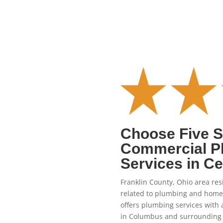
Choose Five St
Commercial P
Services in Ce
Franklin County, Ohio area resi
related to plumbing and home
offers plumbing services with 
in Columbus and surrounding 