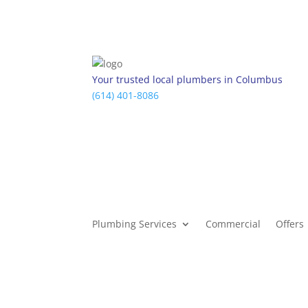
Your trusted local plumbers in Columbus
(614) 401-8086
Plumbing Services
Commercial
Offers