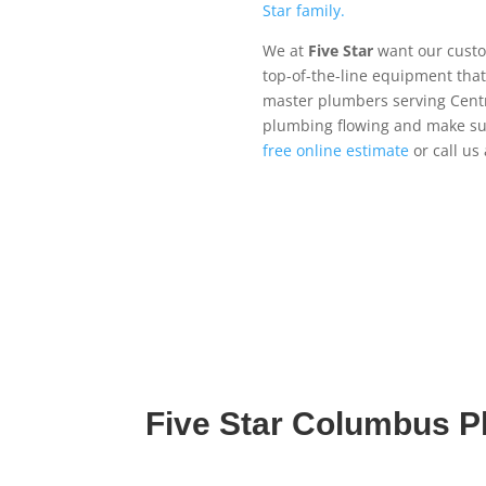
Star family.
We at
Five Star
want our custom
top-of-the-line equipment that
master plumbers serving Centr
plumbing flowing and make su
free online estimate
or call us
Five Star Columbus 