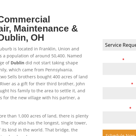
 Commercial
SCHEDULE
ir, Maintenance &
Dublin
, OH
Service Requeste
Service Requ
uburb is located in Franklin, Union and
as a population of around 50,400. Named
Full Name
*
age of
Dublin
did not start taking shape
family, which came from Pennsylvania.
 two Sells brothers bought 400 acres of land
iver as a gift for their third brother, John
Phone Number
*
ught his family to the area to settle it, and
 for the new village with his partner, a
Email Address
*
e than 1,000 acres of land, there is plenty
The city also has the longest, single tower,
its kind in the world. That bridge, the
Schedule Now