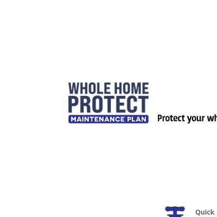
Quick 