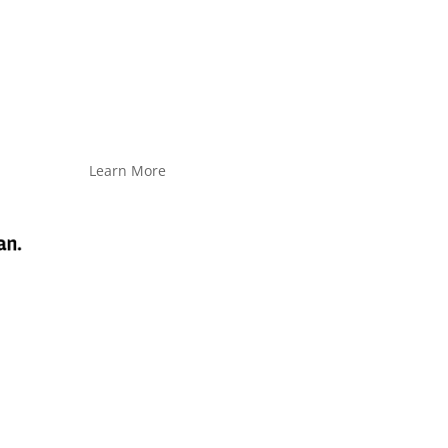
Learn More