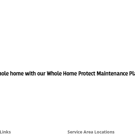
Links
Service Area Locations