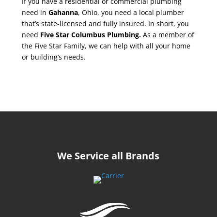
If you have a residential or commercial plumbing
need in
Gahanna
, Ohio, you need a local plumber
that’s state-licensed and fully insured. In short, you
need
Five Star Columbus Plumbing.
As a member of
the Five Star Family, we can help with all your home
or building’s needs.
We Service all Brands