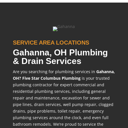
SERVICE AREA LOCATIONS
Gahanna, OH Plumbing
& Drain Services
Are you searching for plumbing services in
Gahanna,
OH?
Five Star Columbus Plumbing
is your trusted
plumbing contractor for expert commercial and
residential plumbing services, including general
repair and maintenance, excavation for sewer and
pipe lines, drain services, well pump repair, clogged
drains, pipe problems, toilet repair, emergency
plumbing services around the clock, and even full
bathroom remodels. We’re proud to service the