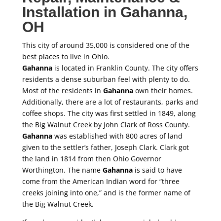
Installation in
Gahanna
,
OH
This city of around 35,000 is considered one of the
best places to live in Ohio.
Gahanna
is located in Franklin County. The city offers
residents a dense suburban feel with plenty to do.
Most of the residents in
Gahanna
own their homes.
Additionally, there are a lot of restaurants, parks and
coffee shops. The city was first settled in 1849, along
the Big Walnut Creek by John Clark of Ross County.
Gahanna
was established with 800 acres of land
given to the settler’s father, Joseph Clark. Clark got
the land in 1814 from then Ohio Governor
Worthington. The name
Gahanna
is said to have
come from the American Indian word for “three
creeks joining into one,” and is the former name of
the Big Walnut Creek.