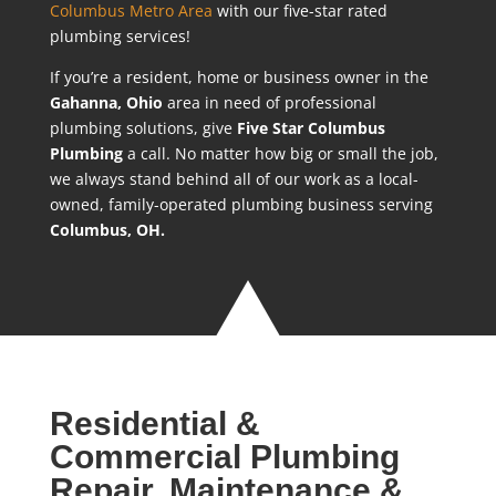
Columbus Metro Area
with our five-star rated
plumbing services!
If you’re a resident, home or business owner in the
Gahanna
, Ohio
area in need of professional
plumbing solutions, give
Five Star Columbus
Plumbing
a call. No matter how big or small the job,
we always stand behind all of our work as a local-
owned, family-operated plumbing business serving
Columbus, OH.
Residential &
Commercial Plumbing
Repair, Maintenance &