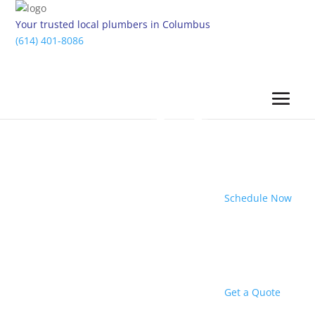
Your trusted local plumbers in Columbus
(614) 401-8086
Schedule Now
Get a Quote