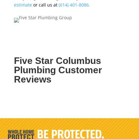
estimate
or call us at
(614) 401-8086.
Five Star Columbus
Plumbing Customer
Reviews