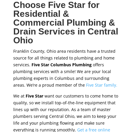
Choose Five Star for
Residential &
Commercial Plumbing &
Drain Services in Central
Ohio
Franklin County, Ohio area residents have a trusted
source for all things related to plumbing and home
services.
Five Star Columbus Plumbing
offers
plumbing services with a smile! We are your local
plumbing experts in Columbus and surrounding
areas. We’re a proud member of the
Five Star family.
We at
Five Star
want our customers to come home to
quality, so we install top-of-the-line equipment that
lines up with our reputation. As a team of master
plumbers serving Central Ohio, we aim to keep your
life and your plumbing flowing and make sure
everything is running smoothly.
Get a free online