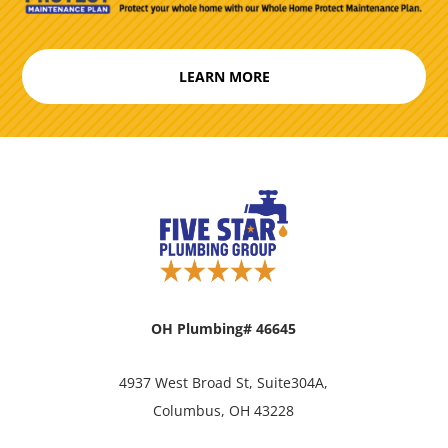
LEARN MORE
OH Plumbing# 46645
4937 West Broad St, Suite304A,
Columbus, OH 43228