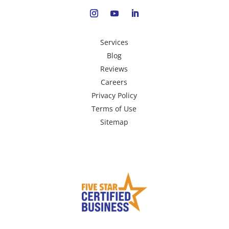
Services
Blog
Reviews
Careers
Privacy Policy
Terms of Use
Sitemap