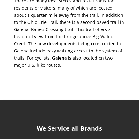
There are many local stores and restaurants for
residents or visitors, many of which are located
about a quarter-mile away from the trail. In addition
to the Ohio Erie Trail, there is a second paved trail in
Galena, Kane’s Crossing trail. This trail offers a
beautiful view from the bridge above Big Walnut
Creek. The new developments being constructed in
Galena include easy walking access to the system of
trails. For cyclists,
Galena
is also located on two
major U.S. bike routes.
We Service all Brands