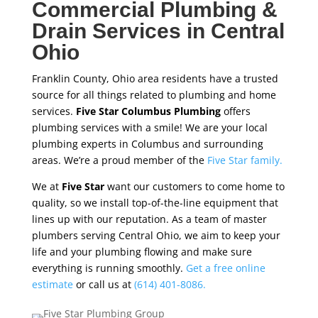
Commercial Plumbing &
Drain Services in Central
Ohio
Franklin County, Ohio area residents have a trusted
source for all things related to plumbing and home
services.
Five Star Columbus Plumbing
offers
plumbing services with a smile! We are your local
plumbing experts in Columbus and surrounding
areas. We’re a proud member of the
Five Star family.
We at
Five Star
want our customers to come home to
quality, so we install top-of-the-line equipment that
lines up with our reputation. As a team of master
plumbers serving Central Ohio, we aim to keep your
life and your plumbing flowing and make sure
everything is running smoothly.
Get a free online
estimate
or call us at
(614) 401-8086.