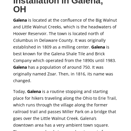
Installation in
Galena
,
OH
Galena
is located at the confluence of the Big Walnut
and Little Walnut Creeks, which is the headwaters of
Hoover Reservoir. The town is located north of
Columbus in Delaware County. It was originally
established in 1809 as a milling center.
Galena
is
best known for the Galena Shale Tile and Brick
Company which operated from the 1890s until 1983.
Galena
has a population of around 750. It was
originally named Zoar. Then, in 1816, its name was
changed.
Today,
Galena
is a routine stopping and starting
place for hikers traveling along the Ohio to Erie Trail,
which runs through the village along the former
railroad trail and passes Miller Park on a bridge that
goes over the Little Walnut Creek. Galena’s
downtown area has a very ambient town square.