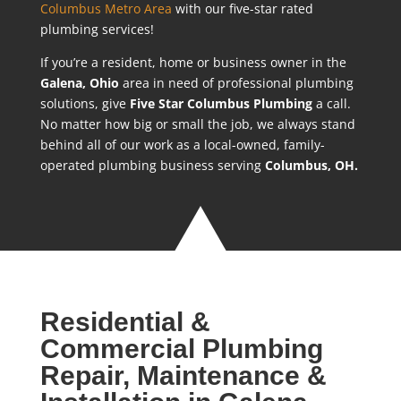
Columbus Metro Area
with our five-star rated
plumbing services!
If you’re a resident, home or business owner in the
Galena
, Ohio
area in need of professional plumbing
solutions, give
Five Star Columbus Plumbing
a call.
No matter how big or small the job, we always stand
behind all of our work as a local-owned, family-
operated plumbing business serving
Columbus, OH.
Residential &
Commercial Plumbing
Repair, Maintenance &