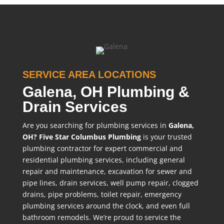
SERVICE AREA LOCATIONS
Galena, OH Plumbing &
Drain Services
Are you searching for plumbing services in
Galena,
OH?
Five Star Columbus Plumbing
is your trusted
plumbing contractor for expert commercial and
residential plumbing services, including general
repair and maintenance, excavation for sewer and
pipe lines, drain services, well pump repair, clogged
drains, pipe problems, toilet repair, emergency
plumbing services around the clock, and even full
bathroom remodels. We’re proud to service the