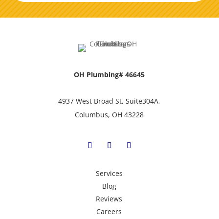
OH Plumbing# 46645
4937 West Broad St, Suite304A,
Columbus, OH 43228
Services
Blog
Reviews
Careers