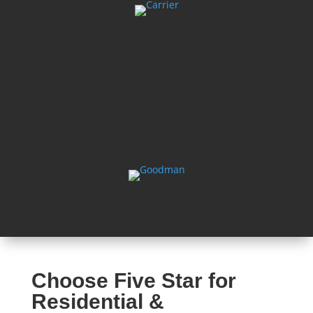
Choose Five Star for
Residential &