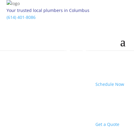
Your trusted local plumbers in Columbus
(614) 401-8086
Schedule Now
Get a Quote