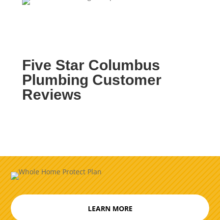
Five Star Columbus
Plumbing Customer
Reviews
LEARN MORE