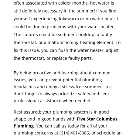
often associated with colder months, hot water is
still definitely necessary in the summer! If you find
yourself experiencing lukewarm or no water at all, it
could be due to problems with your water heater.
The culprits could be sediment buildup, a faulty
thermostat, or a malfunctioning heating element. To
fix this issue, you can flush the water heater, adjust
the thermostat, or replace faulty parts.
By being proactive and learning about common
issues, you can prevent potential plumbing
headaches and enjoy a stress-free summer. Just
don’t forget to always prioritize safety and seek
professional assistance when needed.
Rest assured; your plumbing system is in good
shape and in good hands with
Five Star Columbus
Plumbing
. You can call us
today for all of your
plumbing concerns at (614) 401-8086, or schedule an