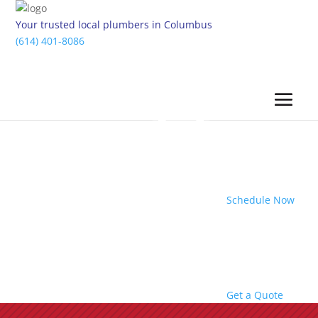
Your trusted local plumbers in Columbus
(614) 401-8086
Schedule Now
Get a Quote