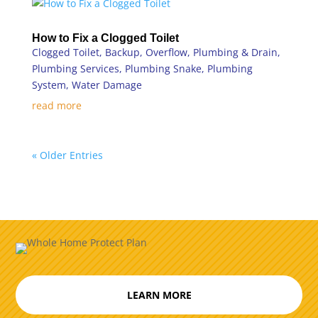
How to Fix a Clogged Toilet
Clogged Toilet
,
Backup
,
Overflow
,
Plumbing & Drain
,
Plumbing Services
,
Plumbing Snake
,
Plumbing
System
,
Water Damage
read more
« Older Entries
LEARN MORE