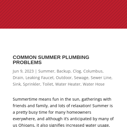
COMMON SUMMER PLUMBING
PROBLEMS
Jun 9, 2023
|
Summer
,
Backup
,
Clog
,
Columbus
,
Drain
,
Leaking Faucet
,
Outdoor
,
Sewage
,
Sewer Line
,
Sink
,
Sprinkler
,
Toilet
,
Water Heater
,
Water Hose
Summertime means fun in the sun, gatherings with
friends and family, and lots of relaxation! Summer is
a pretty busy time for many homeowners
everywhere, and although it’s anticipated by many of
us Ohioans, it also signifies increased water usage,