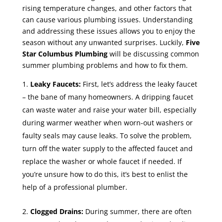
rising temperature changes, and other factors that
can cause various plumbing issues. Understanding
and addressing these issues allows you to enjoy the
season without any unwanted surprises. Luckily,
Five
Star Columbus Plumbing
will be discussing common
summer plumbing problems and how to fix them.
Leaky Faucets:
First, let’s address the leaky faucet
– the bane of many homeowners. A dripping faucet
can waste water and raise your water bill, especially
during warmer weather when worn-out washers or
faulty seals may cause leaks. To solve the problem,
turn off the water supply to the affected faucet and
replace the washer or whole faucet if needed. If
you’re unsure how to do this, it’s best to enlist the
help of a professional plumber.
Clogged Drains:
During summer, there are often