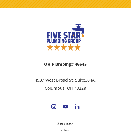
OH Plumbing# 46645
4937 West Broad St, Suite304A,
Columbus, OH 43228
Services
Blog