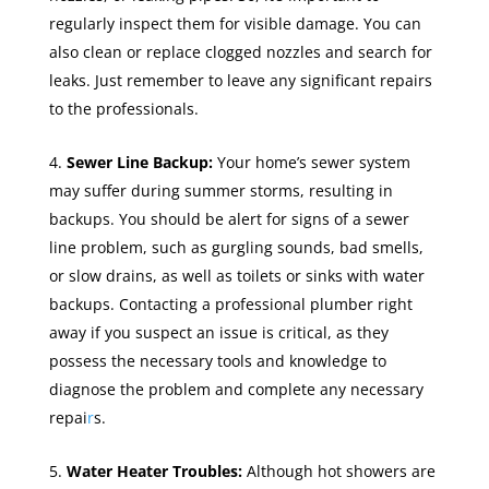
regularly inspect them for visible damage. You can
also clean or replace clogged nozzles and search for
leaks. Just remember to leave any significant repairs
to the professionals.
Sewer Line Backup:
Your home’s sewer system
may suffer during summer storms, resulting in
backups. You should be alert for signs of a sewer
line problem, such as gurgling sounds, bad smells,
or slow drains, as well as toilets or sinks with water
backups. Contacting a professional plumber right
away if you suspect an issue is critical, as they
possess the necessary tools and knowledge to
diagnose the problem and complete any necessary
repai
r
s.
Water Heater Troubles:
Although hot showers are