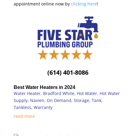
appointment online now by
clicking here
!
(614) 401-8086
Best Water Heaters in 2024
Water Heater
,
Bradford White
,
Hot Water
,
Hot Water
Supply
,
Navien
,
On Demand
,
Storage
,
Tank
,
Tankless
,
Warranty
read more