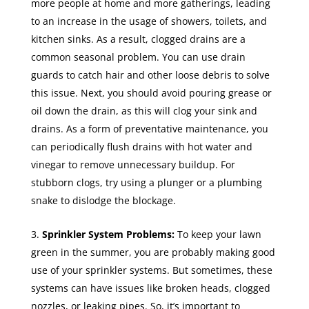
more people at home and more gatherings, leading
to an increase in the usage of showers, toilets, and
kitchen sinks. As a result, clogged drains are a
common seasonal problem. You can use drain
guards to catch hair and other loose debris to solve
this issue. Next, you should avoid pouring grease or
oil down the drain, as this will clog your sink and
drains. As a form of preventative maintenance, you
can periodically flush drains with hot water and
vinegar to remove unnecessary buildup. For
stubborn clogs, try using a plunger or a plumbing
snake to dislodge the blockage.
Sprinkler System Problems:
To keep your lawn
green in the summer, you are probably making good
use of your sprinkler systems. But sometimes, these
systems can have issues like broken heads, clogged
nozzles, or leaking pipes. So, it’s important to