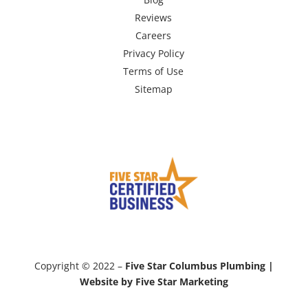
Reviews
Careers
Privacy Policy
Terms of Use
Sitemap
Copyright © 2022 –
Five Star Columbus Plumbing |
Website by Five Star Marketing