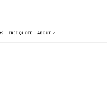
RS
FREE QUOTE
ABOUT