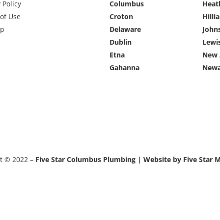
 Policy
Columbus
Heat
of Use
Croton
Hilli
ap
Delaware
John
Dublin
Lewi
Etna
New 
Gahanna
Newa
t © 2022 –
Five Star Columbus Plumbing | Website by Five Star 