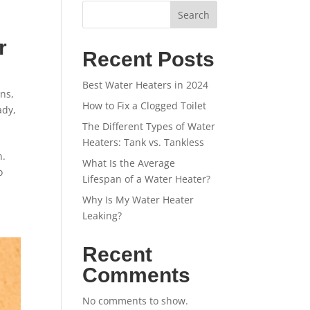
Search
r
Recent Posts
Best Water Heaters in 2024
ins
,
How to Fix a Clogged Toilet
ady
,
The Different Types of Water
Heaters: Tank vs. Tankless
n.
What Is the Average
o
Lifespan of a Water Heater?
Why Is My Water Heater
Leaking?
Recent
Comments
No comments to show.