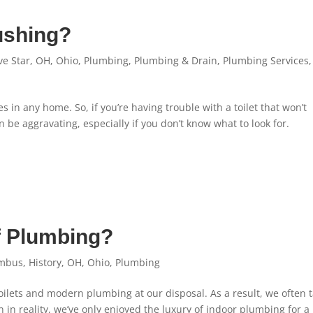
lushing?
ve Star
,
OH
,
Ohio
,
Plumbing
,
Plumbing & Drain
,
Plumbing Services
,
es in any home. So, if you’re having trouble with a toilet that won’t
n be aggravating, especially if you don’t know what to look for.
f Plumbing?
mbus
,
History
,
OH
,
Ohio
,
Plumbing
toilets and modern plumbing at our disposal. As a result, we often 
n reality, we’ve only enjoyed the luxury of indoor plumbing for a