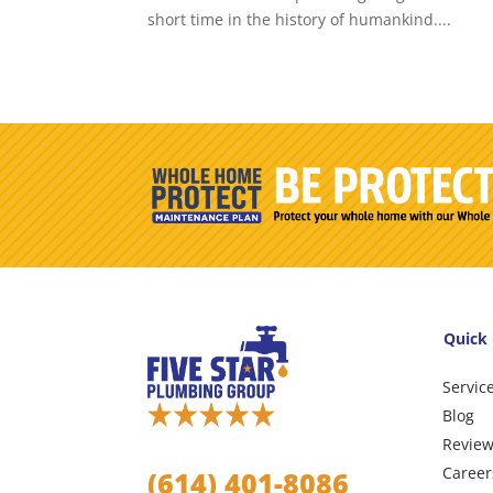
short time in the history of humankind....
Quick 
Servic
Blog
Revie
Career
(614) 401-8086