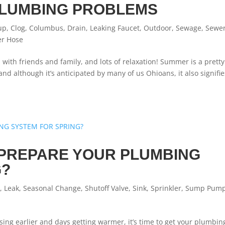
LUMBING PROBLEMS
up
,
Clog
,
Columbus
,
Drain
,
Leaking Faucet
,
Outdoor
,
Sewage
,
Sewe
er Hose
ith friends and family, and lots of relaxation! Summer is a pretty
 although it’s anticipated by many of us Ohioans, it also signifie
PREPARE YOUR PLUMBING
G?
t
,
Leak
,
Seasonal Change
,
Shutoff Valve
,
Sink
,
Sprinkler
,
Sump Pum
sing earlier and days getting warmer, it’s time to get your plumbin