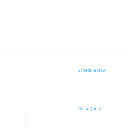
Schedule Now
Get a Quote