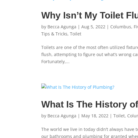
Why Isn’t My Toilet F
by
Becca Agunga
|
Aug 5, 2022
|
Columbus
,
Fi
Tips & Tricks
,
Toilet
Toilets are one of the most often utilized fixtur
flush, attempting to figure out what’s wrong ca
Fortunately,...
What Is The History o
by
Becca Agunga
|
May 18, 2022
|
Toilet
,
Colu
The world we live in today didn’t always have 
our bathrooms and plumbing for granted when i