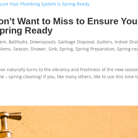
n’t Want to Miss to Ensure You
Spring Ready
tem
,
Bathtubs
,
Downspouts
,
Garbage Disposal
,
Gutters
,
Indoor Dra
blems
,
Season
,
Shower
,
Sink
,
Spring
,
Spring Preparation
,
Spring-re
tion naturally turns to the vibrancy and freshness of the new seaso
 – spring cleaning! If you, like many others, like to use this time t