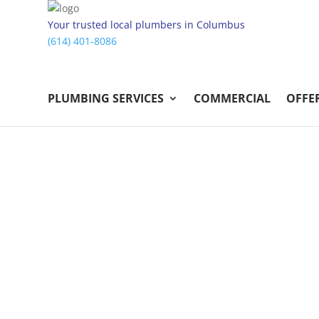
Your trusted local plumbers in Columbus
(614) 401-8086
PLUMBING SERVICES
COMMERCIAL
OFFE