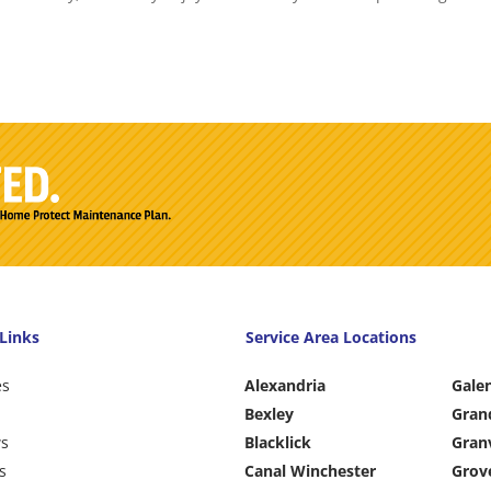
Links
Service Area Locations
es
Alexandria
Gale
Bexley
Gran
ws
Blacklick
Granv
s
Canal Winchester
Grov