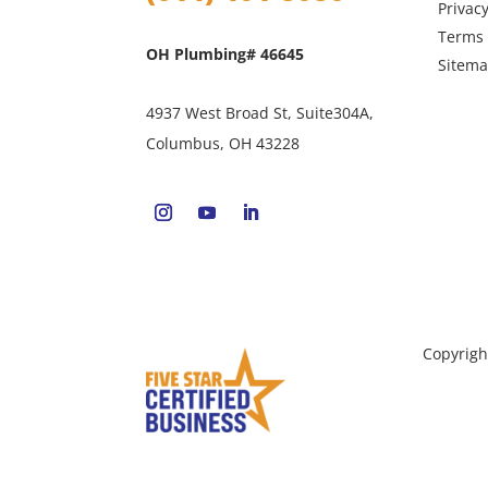
Privacy
Terms 
OH Plumbing# 46645
Sitem
4937 West Broad St, Suite304A,
Columbus, OH 43228
Copyrigh