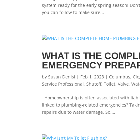
system ready for the early spring season! Don
you can follow to make sure...
WHAT IS THE COMP
EMERGENCY PREPA
by
Susan Denisi
|
Feb 1, 2023
|
Columbus
,
Clo
Service Professional
,
Shutoff
,
Toilet
,
Valve
,
Wat
Homeownership is often associated with liabil
linked to plumbing-related emergencies? Taking
repairs due to water damage. So,...