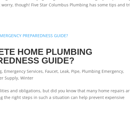
’t worry, though! Five Star Columbus Plumbing has some tips and tr
LETE HOME PLUMBING
REDNESS GUIDE?
g
,
Emergency Services
,
Faucet
,
Leak
,
Pipe
,
Plumbing Emergency
,
er Supply
,
Winter
ities and obligations, but did you know that many home repairs a
 the right steps in such a situation can help prevent expensive