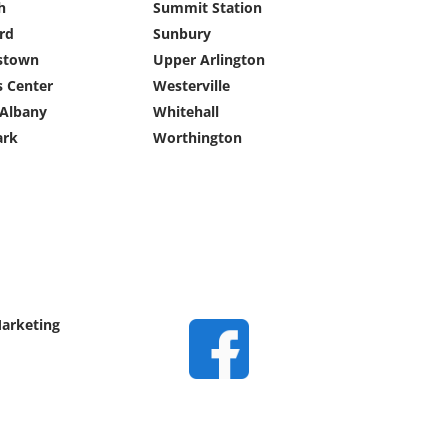
h
Summit Station
ard
Sunbury
stown
Upper Arlington
s Center
Westerville
Albany
Whitehall
rk
Worthington
Marketing