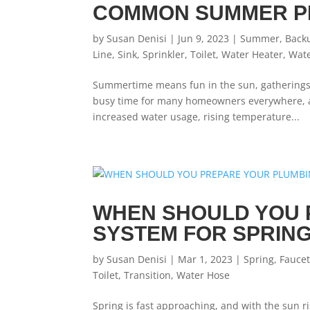
COMMON SUMMER P
by
Susan Denisi
|
Jun 9, 2023
|
Summer
,
Back
Line
,
Sink
,
Sprinkler
,
Toilet
,
Water Heater
,
Wat
Summertime means fun in the sun, gatherings w
busy time for many homeowners everywhere, and
increased water usage, rising temperature...
WHEN SHOULD YOU 
SYSTEM FOR SPRIN
by
Susan Denisi
|
Mar 1, 2023
|
Spring
,
Fauce
Toilet
,
Transition
,
Water Hose
Spring is fast approaching, and with the sun ri