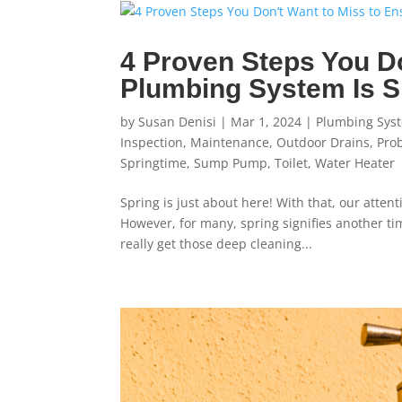
4 Proven Steps You Do
Plumbing System Is 
by
Susan Denisi
|
Mar 1, 2024
|
Plumbing Sys
Inspection
,
Maintenance
,
Outdoor Drains
,
Pro
Springtime
,
Sump Pump
,
Toilet
,
Water Heater
Spring is just about here! With that, our atten
However, for many, spring signifies another time
really get those deep cleaning...