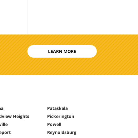
LEARN MORE
na
Pataskala
dview Heights
Pickerington
ille
Powell
eport
Reynoldsburg