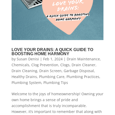
LOVE YOUR DRAINS: A QUICK GUIDE TO
BOOSTING HOME HARMONY
by
Susan Denisi
|
Feb 1, 2024
|
Drain Maintenance
,
Chemicals
,
Clog Prevention
,
Clogs
,
Drain Cleaner
,
Drain Cleaning
,
Drain Screen
,
Garbage Disposal
,
Healthy Drains
,
Plumbing Care
,
Plumbing Practices
,
Plumbing System
,
Plumbing Tips
Welcome to the joys of homeownership! Owning your
own home brings a sense of pride and
accomplishment that is truly incomparable.
However, it’s important to remember that along with