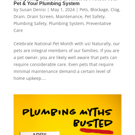
Pet & Your Plumbing System
by
Susan Denisi
|
May 1, 2024
|
Pets
,
Blockage
,
Clog
,
Drain
,
Drain Screen
,
Maintenance
,
Pet Safety
,
Plumbing Safety
,
Plumbing System
,
Preventative
Care
Celebrate National Pet Month with us! Naturally, our
pets are integral members of our families. If you are
a pet owner, you are likely well aware that pets can
require considerable care. Even pets that require
minimal maintenance demand a certain level of
home upkeep....