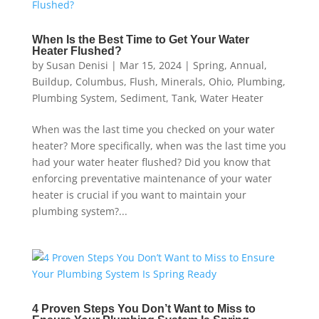
When Is the Best Time to Get Your Water
Heater Flushed?
by
Susan Denisi
|
Mar 15, 2024
|
Spring
,
Annual
,
Buildup
,
Columbus
,
Flush
,
Minerals
,
Ohio
,
Plumbing
,
Plumbing System
,
Sediment
,
Tank
,
Water Heater
When was the last time you checked on your water
heater? More specifically, when was the last time you
had your water heater flushed? Did you know that
enforcing preventative maintenance of your water
heater is crucial if you want to maintain your
plumbing system?...
4 Proven Steps You Don’t Want to Miss to