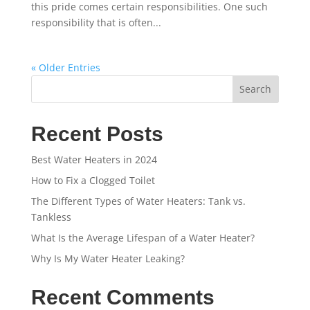
this pride comes certain responsibilities. One such
responsibility that is often...
« Older Entries
Search
Recent Posts
Best Water Heaters in 2024
How to Fix a Clogged Toilet
The Different Types of Water Heaters: Tank vs.
Tankless
What Is the Average Lifespan of a Water Heater?
Why Is My Water Heater Leaking?
Recent Comments