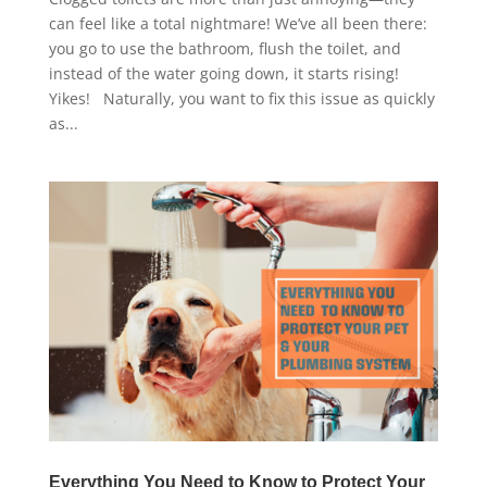
can feel like a total nightmare! We’ve all been there:
you go to use the bathroom, flush the toilet, and
instead of the water going down, it starts rising!
Yikes! Naturally, you want to fix this issue as quickly
as...
Everything You Need to Know to Protect Your