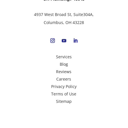
4937 West Broad St, Suite304A,
Columbus, OH 43228
Services
Blog
Reviews
Careers
Privacy Policy
Terms of Use
Sitemap