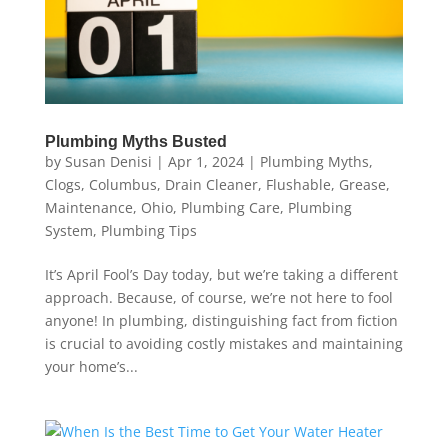
Plumbing Myths Busted
by
Susan Denisi
|
Apr 1, 2024
|
Plumbing Myths
,
Clogs
,
Columbus
,
Drain Cleaner
,
Flushable
,
Grease
,
Maintenance
,
Ohio
,
Plumbing Care
,
Plumbing
System
,
Plumbing Tips
It’s April Fool’s Day today, but we’re taking a different
approach. Because, of course, we’re not here to fool
anyone! In plumbing, distinguishing fact from fiction
is crucial to avoiding costly mistakes and maintaining
your home’s...