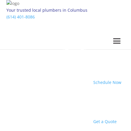
Your trusted local plumbers in Columbus
(614) 401-8086
Schedule Now
Get a Quote