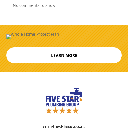
No comments to show.
LEARN MORE
OH Plumbing# 46645