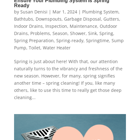
Ensure Your Plumbing System Is Spring
Ready
by
Susan Denisi
|
Mar 1, 2024
|
Plumbing System
,
Bathtubs
,
Downspouts
,
Garbage Disposal
,
Gutters
,
Indoor Drains
,
Inspection
,
Maintenance
,
Outdoor
Drains
,
Problems
,
Season
,
Shower
,
Sink
,
Spring
,
Spring Preparation
,
Spring-ready
,
Springtime
,
Sump
Pump
,
Toilet
,
Water Heater
Spring is just about here! With that, our attention
naturally turns to the vibrancy and freshness of the
new season. However, for many, spring signifies
another time – spring cleaning! If you, like many
others, like to use this time to really get those deep
cleaning...