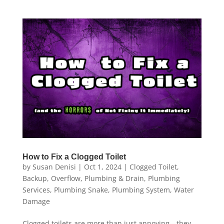
How to Fix a Clogged Toilet
by
Susan Denisi
|
Oct 1, 2024
|
Clogged Toilet
,
Backup
,
Overflow
,
Plumbing & Drain
,
Plumbing
Services
,
Plumbing Snake
,
Plumbing System
,
Water
Damage
Clogged toilets are more than just annoying—they