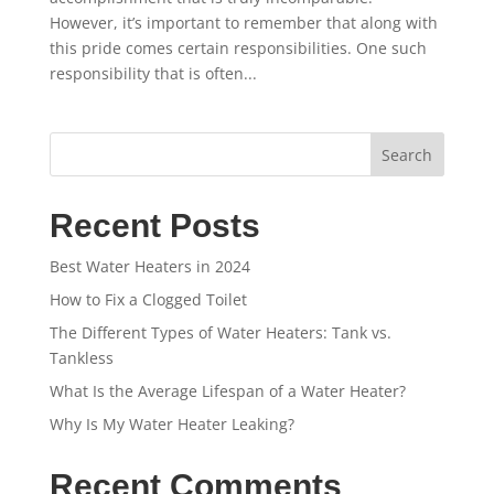
However, it’s important to remember that along with
this pride comes certain responsibilities. One such
responsibility that is often...
Search
Recent Posts
Best Water Heaters in 2024
How to Fix a Clogged Toilet
The Different Types of Water Heaters: Tank vs.
Tankless
What Is the Average Lifespan of a Water Heater?
Why Is My Water Heater Leaking?
Recent Comments