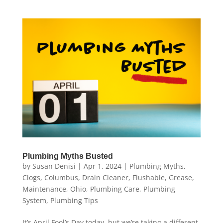
Plumbing Myths Busted
by
Susan Denisi
|
Apr 1, 2024
|
Plumbing Myths
,
Clogs
,
Columbus
,
Drain Cleaner
,
Flushable
,
Grease
,
Maintenance
,
Ohio
,
Plumbing Care
,
Plumbing
System
,
Plumbing Tips
It’s April Fool’s Day today, but we’re taking a different