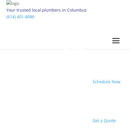
Your trusted local plumbers in Columbus
(614) 401-8086
Schedule Now
Get a Quote