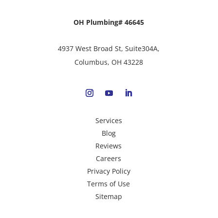
OH Plumbing# 46645
4937 West Broad St, Suite304A,
Columbus, OH 43228
Services
Blog
Reviews
Careers
Privacy Policy
Terms of Use
Sitemap