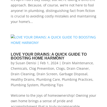
approach. Because, of course, we’re not here to fool
anyone! In plumbing, distinguishing fact from fiction
is crucial to avoiding costly mistakes and maintaining
your home’s...
LOVE YOUR DRAINS: A QUICK GUIDE TO
BOOSTING HOME HARMONY
by
Susan Denisi
|
Feb 1, 2024
|
Drain Maintenance
,
Chemicals
,
Clog Prevention
,
Clogs
,
Drain Cleaner
,
Drain Cleaning
,
Drain Screen
,
Garbage Disposal
,
Healthy Drains
,
Plumbing Care
,
Plumbing Practices
,
Plumbing System
,
Plumbing Tips
Welcome to the joys of homeownership! Owning your
own home brings a sense of pride and
accomplishment that is truly incomparable.