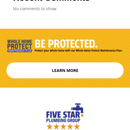
No comments to show.
LEARN MORE