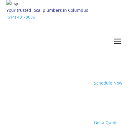
Your trusted local plumbers in Columbus
(614) 401-8086
Schedule Now
Get a Quote