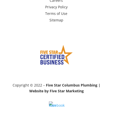
Careers
Privacy Policy
Terms of Use
Sitemap
Copyright © 2022 –
Five Star Columbus Plumbing |
Website by Five Star Marketing