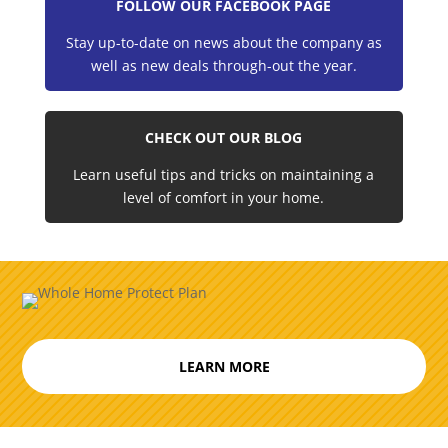
FOLLOW OUR FACEBOOK PAGE
Stay up-to-date on news about the company as
well as new deals through-out the year.
CHECK OUT OUR BLOG
Learn useful tips and tricks on maintaining a
level of comfort in your home.
LEARN MORE