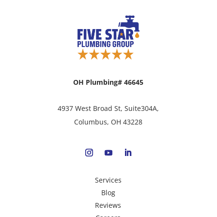
OH Plumbing# 46645
4937 West Broad St, Suite304A,
Columbus, OH 43228
Services
Blog
Reviews