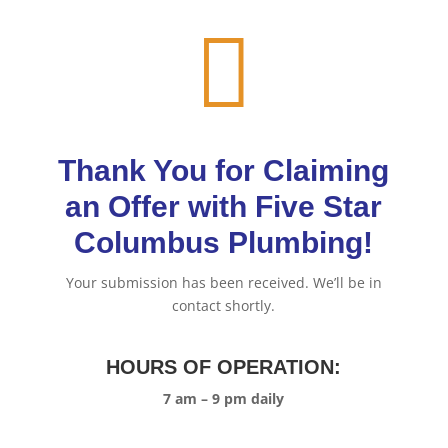

Thank You for Claiming
an Offer with Five Star
Columbus Plumbing!
Your submission has been received. We’ll be in
contact shortly.
HOURS OF OPERATION:
7 am – 9 pm daily