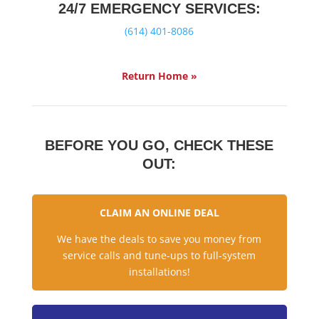
24/7 EMERGENCY SERVICES:
(614) 401-8086
Return Home »
BEFORE YOU GO, CHECK THESE
OUT:
CLAIM AN ONLINE DEAL
We have the deals to save you money from
service calls and tune-ups to full-system
installations!