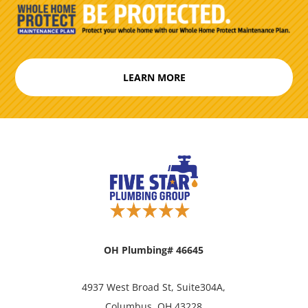
LEARN MORE
OH Plumbing# 46645
4937 West Broad St, Suite304A,
Columbus, OH 43228