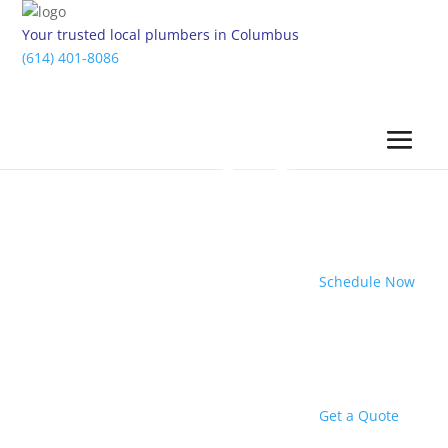
Your trusted local plumbers in Columbus
(614) 401-8086
Schedule Now
Get a Quote