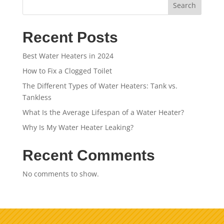
Search
Recent Posts
Best Water Heaters in 2024
How to Fix a Clogged Toilet
The Different Types of Water Heaters: Tank vs.
Tankless
What Is the Average Lifespan of a Water Heater?
Why Is My Water Heater Leaking?
Recent Comments
No comments to show.