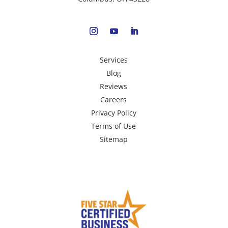
Services
Blog
Reviews
Careers
Privacy Policy
Terms of Use
Sitemap