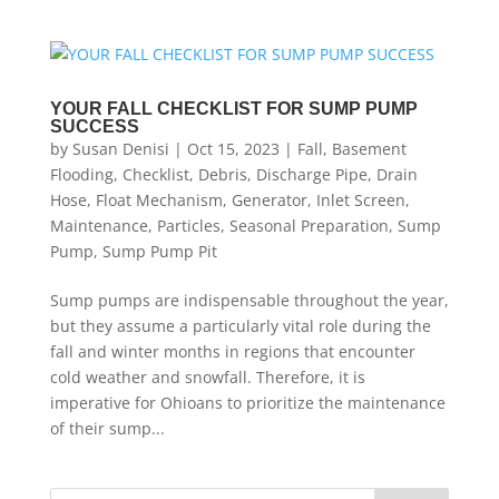
YOUR FALL CHECKLIST FOR SUMP PUMP
SUCCESS
by
Susan Denisi
|
Oct 15, 2023
|
Fall
,
Basement
Flooding
,
Checklist
,
Debris
,
Discharge Pipe
,
Drain
Hose
,
Float Mechanism
,
Generator
,
Inlet Screen
,
Maintenance
,
Particles
,
Seasonal Preparation
,
Sump
Pump
,
Sump Pump Pit
Sump pumps are indispensable throughout the year,
but they assume a particularly vital role during the
fall and winter months in regions that encounter
cold weather and snowfall. Therefore, it is
imperative for Ohioans to prioritize the maintenance
of their sump...