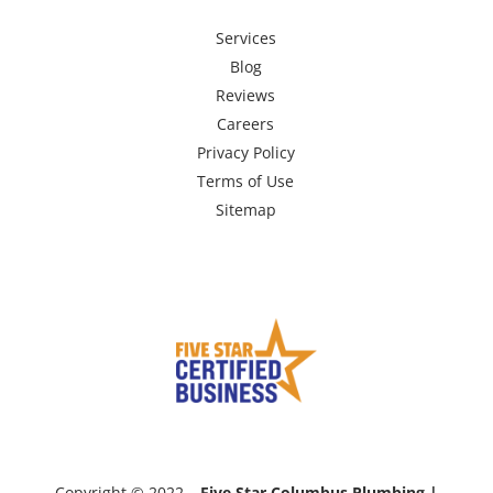
Services
Blog
Reviews
Careers
Privacy Policy
Terms of Use
Sitemap
Copyright © 2022 –
Five Star Columbus Plumbing |