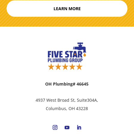
LEARN MORE
OH Plumbing# 46645
4937 West Broad St, Suite304A,
Columbus, OH 43228