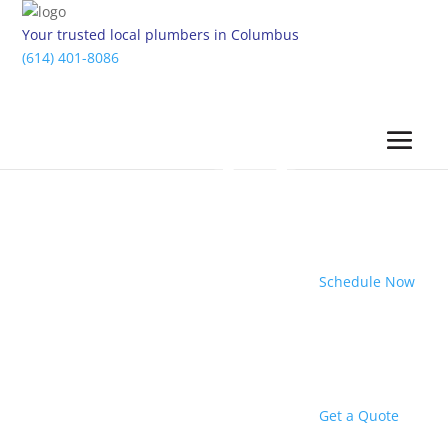
Your trusted local plumbers in Columbus
(614) 401-8086
Schedule Now
Get a Quote