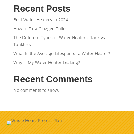
Recent Posts
Best Water Heaters in 2024
How to Fix a Clogged Toilet
The Different Types of Water Heaters: Tank vs.
Tankless
What Is the Average Lifespan of a Water Heater?
Why Is My Water Heater Leaking?
Recent Comments
No comments to show.