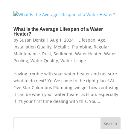
What Is the Average Lifespan of a Water
Heater?
by
Susan Denisi
|
Aug 1, 2024
|
Lifespan
,
Age
,
Installation Quality
,
Metallic
,
Plumbing
,
Regular
Maintenance
,
Rust
,
Sediment
,
Water Heater
,
Water
Pooling
,
Water Quality
,
Water Usage
Having trouble with your water heater and not sure
what to do next? You’ve come to the right place! At
Five Star Columbus Plumbing, we get how confusing
it can be when your water heater acts up, especially
if it’s your first time dealing with this. You...
Search