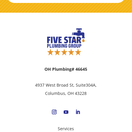
OH Plumbing# 46645
4937 West Broad St, Suite304A,
Columbus, OH 43228
Services