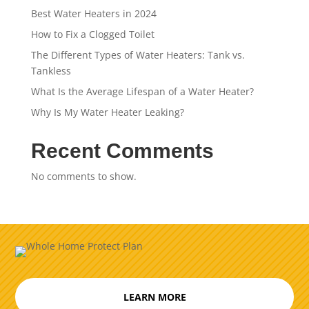
Best Water Heaters in 2024
How to Fix a Clogged Toilet
The Different Types of Water Heaters: Tank vs.
Tankless
What Is the Average Lifespan of a Water Heater?
Why Is My Water Heater Leaking?
Recent Comments
No comments to show.
LEARN MORE