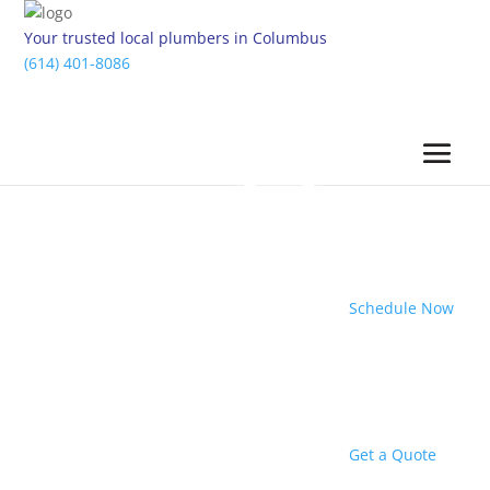
Your trusted local plumbers in Columbus
(614) 401-8086
Schedule Now
Get a Quote