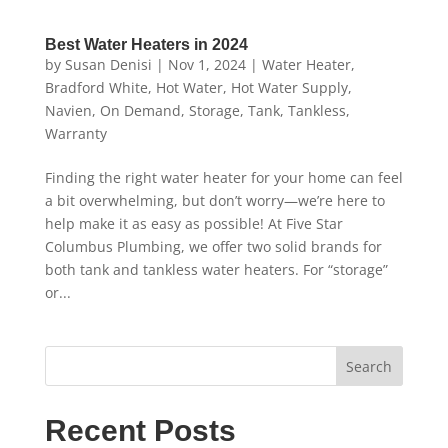
Best Water Heaters in 2024
by
Susan Denisi
|
Nov 1, 2024
|
Water Heater
,
Bradford White
,
Hot Water
,
Hot Water Supply
,
Navien
,
On Demand
,
Storage
,
Tank
,
Tankless
,
Warranty
Finding the right water heater for your home can feel
a bit overwhelming, but don’t worry—we’re here to
help make it as easy as possible! At Five Star
Columbus Plumbing, we offer two solid brands for
both tank and tankless water heaters. For “storage”
or...
Search
Recent Posts