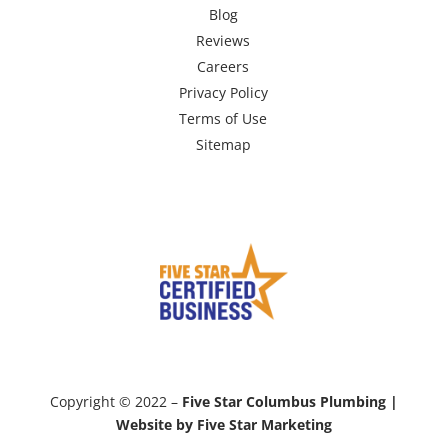
Blog
Reviews
Careers
Privacy Policy
Terms of Use
Sitemap
Copyright © 2022 –
Five Star Columbus Plumbing |
Website by Five Star Marketing