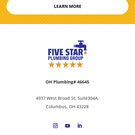
LEARN MORE
OH Plumbing# 46645
4937 West Broad St, Suite304A,
Columbus, OH 43228