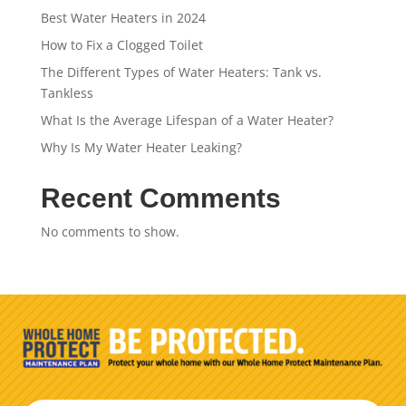
Best Water Heaters in 2024
How to Fix a Clogged Toilet
The Different Types of Water Heaters: Tank vs.
Tankless
What Is the Average Lifespan of a Water Heater?
Why Is My Water Heater Leaking?
Recent Comments
No comments to show.