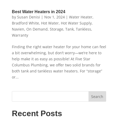
Best Water Heaters in 2024
by
Susan Denisi
|
Nov 1, 2024
|
Water Heater
,
Bradford White
,
Hot Water
,
Hot Water Supply
,
Navien
,
On Demand
,
Storage
,
Tank
,
Tankless
,
Warranty
Finding the right water heater for your home can feel
a bit overwhelming, but don’t worry—we’re here to
help make it as easy as possible! At Five Star
Columbus Plumbing, we offer two solid brands for
both tank and tankless water heaters. For “storage”
or...
Search
Recent Posts