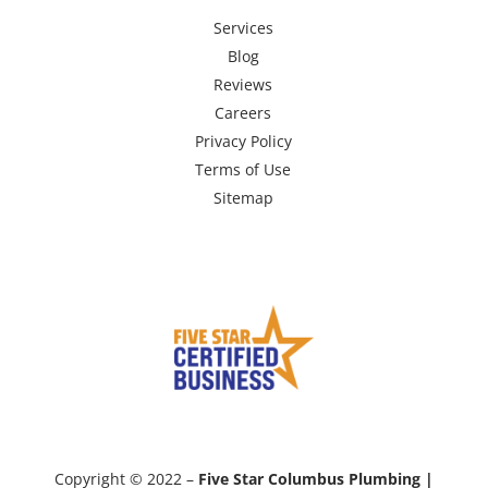
Services
Blog
Reviews
Careers
Privacy Policy
Terms of Use
Sitemap
Copyright © 2022 –
Five Star Columbus Plumbing |