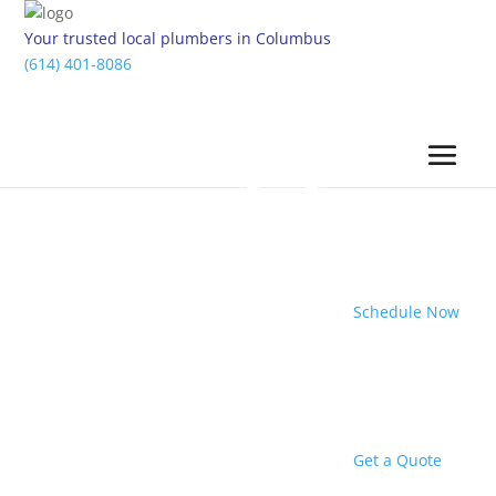
Your trusted local plumbers in Columbus
(614) 401-8086
Schedule Now
Get a Quote